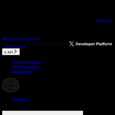
Documentation Index
Fetch the complete documentation index at:
/llms.txt
Use this file to discover all available pages before explo
Skip to main content
X
home page
X API
Documentation
API Reference
Changelog
Search...
⌘
K
Support
Developer Console