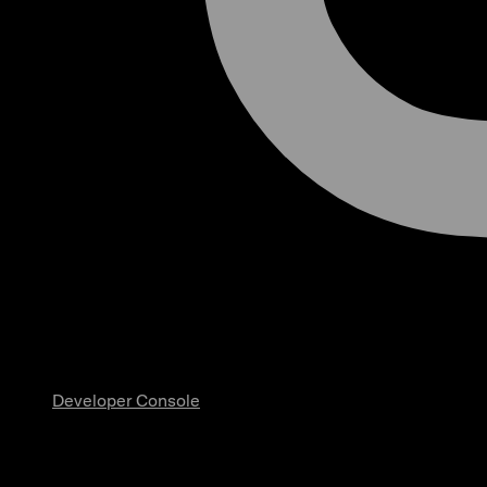
Developer Console