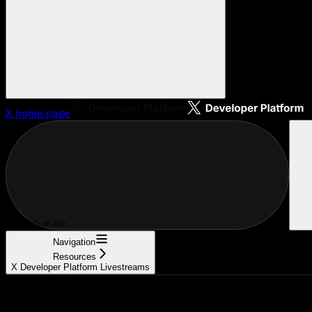
X
home page
Search or ask...
Navigation
Resources
X Developer Platform Livestreams