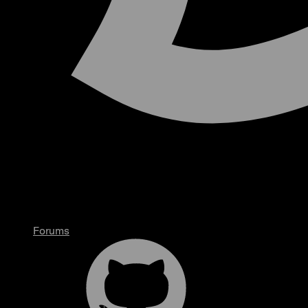
Forums