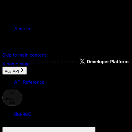
Documentation Index
Fetch the complete documentation index at:
/llms.txt
Use this file to discover all available pages
before exploring further.
Skip to main content
X
home page
Ads API
API Reference
Search...
⌘
K
Support
Developer Console