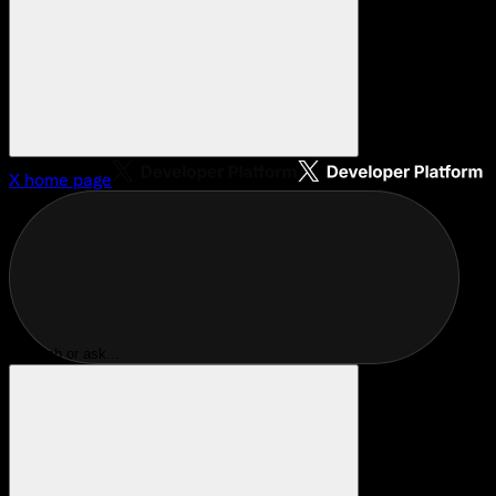
X
home page
Search or ask...