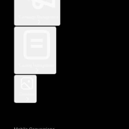
Campaign Management
Catalog Management
Creatives
Measurement