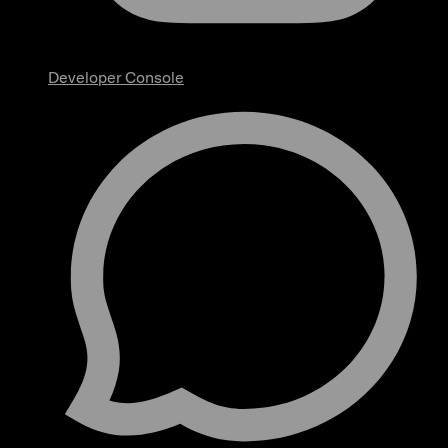
Developer Console