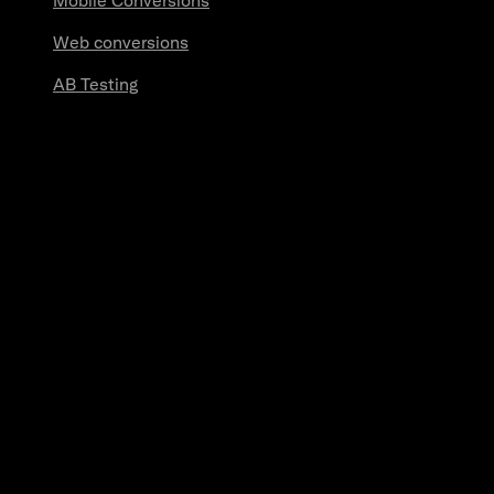
Mobile Conversions
Web conversions
AB Testing