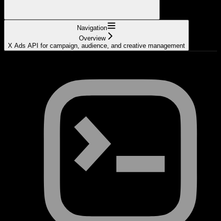
Navigation
Overview
X Ads API for campaign, audience, and creative management