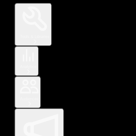
Tools & Libraries
Analytics
Audiences