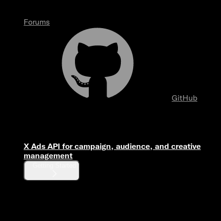
Forums
GitHub
Overview
X Ads API for campaign, audience, and creative
management
Getting Started
Fundamentals