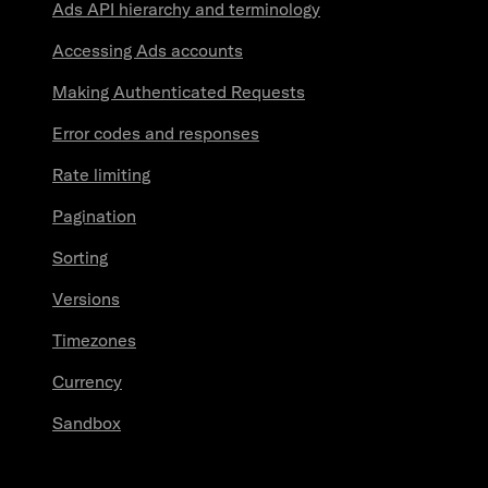
Ads API hierarchy and terminology
Accessing Ads accounts
Making Authenticated Requests
Error codes and responses
Rate limiting
Pagination
Sorting
Versions
Timezones
Currency
Sandbox
Resources